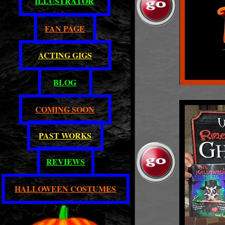
ILLUSTRATOR
FAN PAGE
ACTING GIGS
BLOG
COMING SOON
PAST WORKS
REVIEWS
HALLOWEEN COSTUMES