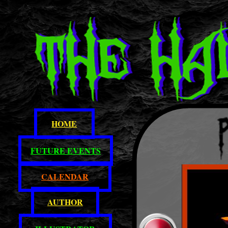
HOME
FUTURE EVENTS
CALENDAR
AUTHOR